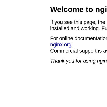
Welcome to ngi
If you see this page, the
installed and working. Fu
For online documentation
nginx.org
.
Commercial support is a
Thank you for using ngin